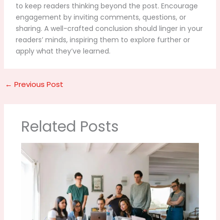
to keep readers thinking beyond the post. Encourage
engagement by inviting comments, questions, or
sharing. A well-crafted conclusion should linger in your
readers’ minds, inspiring them to explore further or
apply what they’ve learned.
←
Previous Post
Related Posts