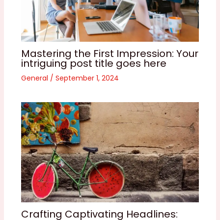
Mastering the First Impression: Your
intriguing post title goes here
General
/
September 1, 2024
Crafting Captivating Headlines: