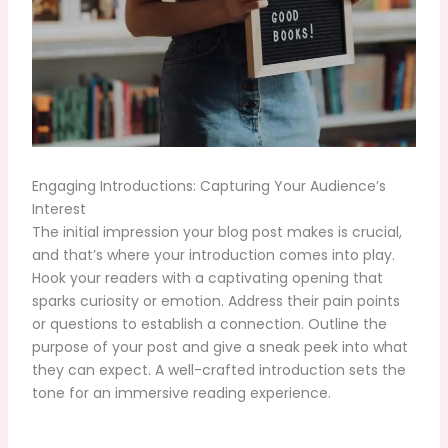
Engaging Introductions: Capturing Your Audience’s
Interest
The initial impression your blog post makes is crucial,
and that’s where your introduction comes into play.
Hook your readers with a captivating opening that
sparks curiosity or emotion. Address their pain points
or questions to establish a connection. Outline the
purpose of your post and give a sneak peek into what
they can expect. A well-crafted introduction sets the
tone for an immersive reading experience.