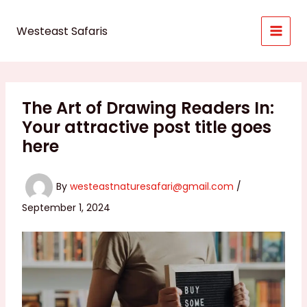
Skip
to
Westeast Safaris
content
The Art of Drawing Readers In:
Your attractive post title goes
here
By
westeastnaturesafari@gmail.com
/
September 1, 2024