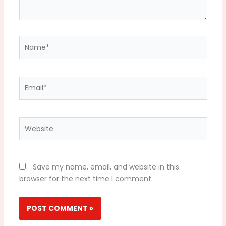
Name*
Email*
Website
Save my name, email, and website in this
browser for the next time I comment.