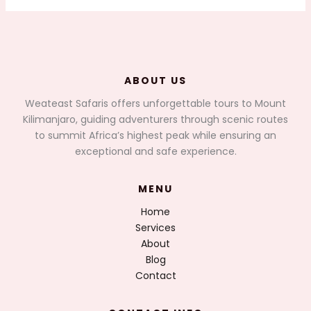
ABOUT US
Weateast Safaris offers unforgettable tours to Mount
Kilimanjaro, guiding adventurers through scenic routes
to summit Africa’s highest peak while ensuring an
exceptional and safe experience.
MENU
Home
Services
About
Blog
Contact