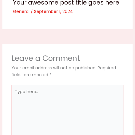
Your awesome post title goes here
General
/
September 1, 2024
Leave a Comment
Your email address will not be published.
Required
fields are marked
*
Type
here..