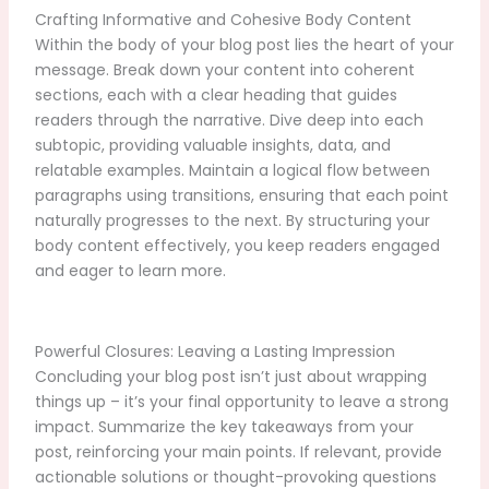
Crafting Informative and Cohesive Body Content
Within the body of your blog post lies the heart of your
message. Break down your content into coherent
sections, each with a clear heading that guides
readers through the narrative. Dive deep into each
subtopic, providing valuable insights, data, and
relatable examples. Maintain a logical flow between
paragraphs using transitions, ensuring that each point
naturally progresses to the next. By structuring your
body content effectively, you keep readers engaged
and eager to learn more.
Powerful Closures: Leaving a Lasting Impression
Concluding your blog post isn’t just about wrapping
things up – it’s your final opportunity to leave a strong
impact. Summarize the key takeaways from your
post, reinforcing your main points. If relevant, provide
actionable solutions or thought-provoking questions