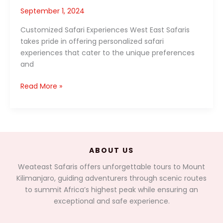
September 1, 2024
Customized Safari Experiences West East Safaris
takes pride in offering personalized safari
experiences that cater to the unique preferences
and
Exploring
Read More »
East
Africa
with
West
East
ABOUT US
Safaris:
A
Weateast Safaris offers unforgettable tours to Mount
Journey
Kilimanjaro, guiding adventurers through scenic routes
Tailor-
to summit Africa’s highest peak while ensuring an
Made
exceptional and safe experience.
for
You