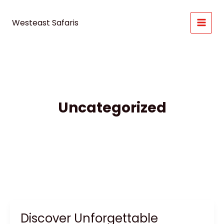
Skip
to
Westeast Safaris
content
Uncategorized
Discover Unforgettable