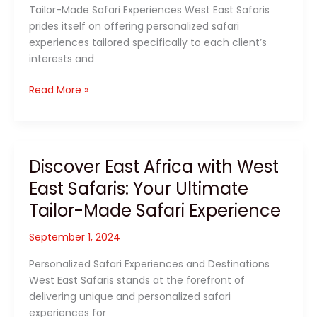
Tailor-Made Safari Experiences West East Safaris
prides itself on offering personalized safari
experiences tailored specifically to each client’s
interests and
Exploring
Read More »
East
Africa
with
West
Discover East Africa with West
East
East Safaris: Your Ultimate
Safaris:
Tailor-
Tailor-Made Safari Experience
Made
Adventures
September 1, 2024
Await
Personalized Safari Experiences and Destinations
West East Safaris stands at the forefront of
delivering unique and personalized safari
experiences for