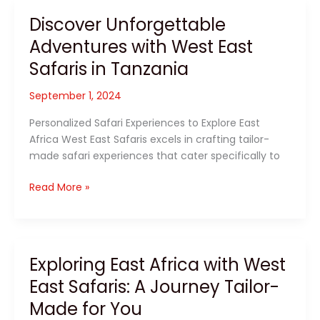
with
Discover Unforgettable
West
Adventures with West East
East
Safaris
Safaris in Tanzania
in
East
September 1, 2024
Africa
Personalized Safari Experiences to Explore East
Africa West East Safaris excels in crafting tailor-
made safari experiences that cater specifically to
Discover
Read More »
Unforgettable
Adventures
with
West
Exploring East Africa with West
East
East Safaris: A Journey Tailor-
Safaris
in
Made for You
Tanzania