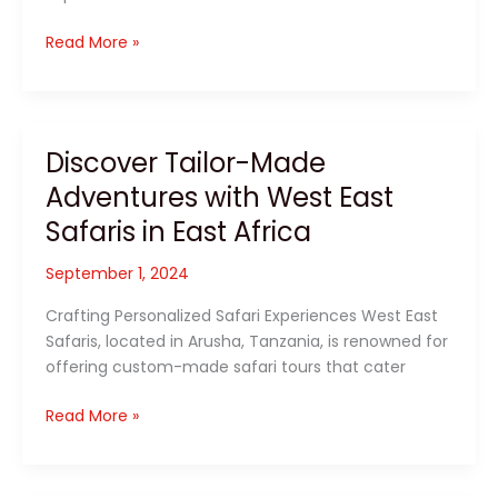
Discover
Read More »
East
Africa
with
West
Discover Tailor-Made
East
Adventures with West East
Safaris:
Your
Safaris in East Africa
Ultimate
Tailor-
September 1, 2024
Made
Crafting Personalized Safari Experiences West East
Safari
Safaris, located in Arusha, Tanzania, is renowned for
Experience
offering custom-made safari tours that cater
Discover
Read More »
Tailor-
Made
Adventures