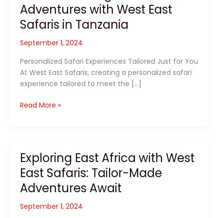
Adventures with West East
Safaris in Tanzania
September 1, 2024
Personalized Safari Experiences Tailored Just for You
At West East Safaris, creating a personalized safari
experience tailored to meet the […]
Discover
Read More »
Unforgettable
Adventures
with
West
Exploring East Africa with West
East
East Safaris: Tailor-Made
Safaris
in
Adventures Await
Tanzania
September 1, 2024